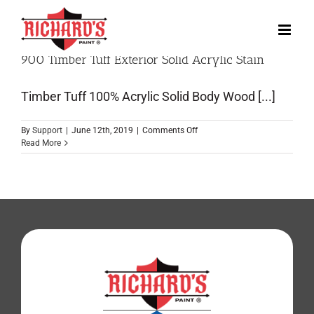
900 Timber Tuff Exterior Solid Acrylic Stain
Timber Tuff 100% Acrylic Solid Body Wood [...]
By
Support
|
June 12th, 2019
|
Comments Off
Read More