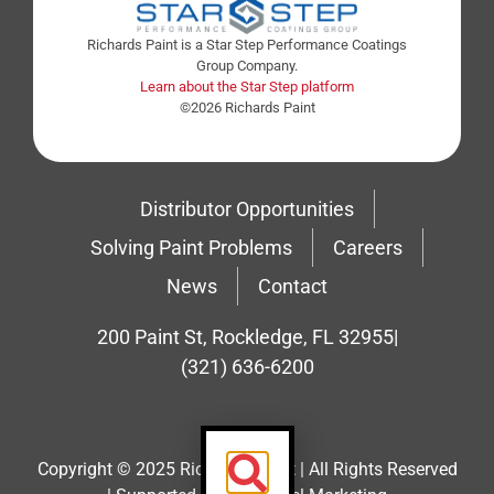
Richards Paint is a Star Step Performance Coatings
Group Company.
Learn about the Star Step platform
©2026 Richards Paint
Distributor Opportunities
Solving Paint Problems
Careers
News
Contact
200 Paint St, Rockledge, FL 32955
|
(321) 636-6200
Copyright © 2025 Richard’s Paint | All Rights Reserved