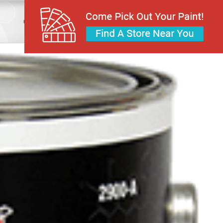
Home
Industrial Coatings
Epoxy
2200 Python Polyamide Epoxy Gloss Coating