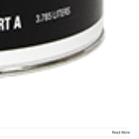
Read More