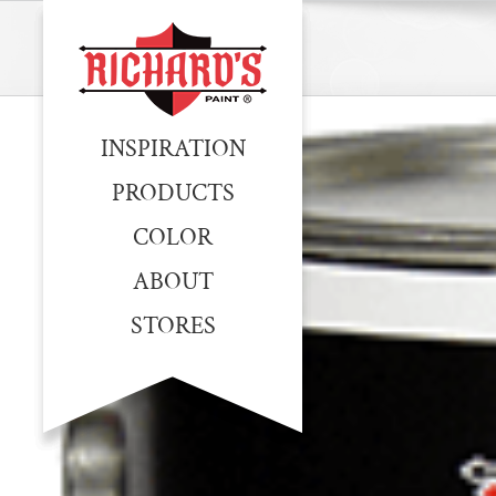
INSPIRATION
PRODUCTS
COLOR
ABOUT
STORES