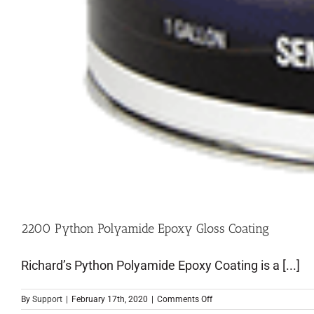
2200 Python Polyamide Epoxy Gloss Coating
Richard’s Python Polyamide Epoxy Coating is a [...]
By
Support
|
February 17th, 2020
|
Comments Off