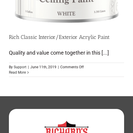
Rich Classic Interior/Exterior Acrylic Paint
Quality and value come together in this [...]
By
Support
|
June 11th, 2019
|
Comments Off
Read More