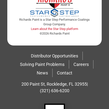
Richards Paint is a Star Step Performance Coatings
Group Company.
Learn about the Star Step platform
©2026 Richards Paint
Distributor Opportunities
Solving Paint Problems
Careers
News
Contact
200 Paint St, Rockledge, FL 32955
|
(321) 636-6200