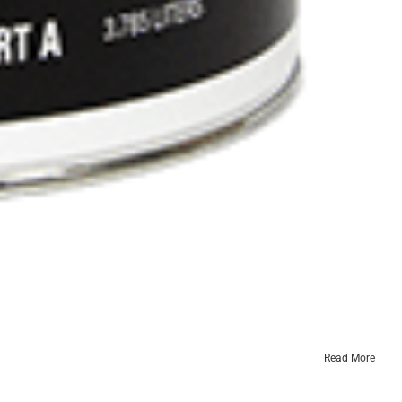
Read More