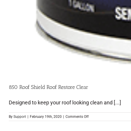
850 Roof Shield Roof Restore Clear
Designed to keep your roof looking clean and [...]
By
Support
|
February 19th, 2020
|
Comments Off