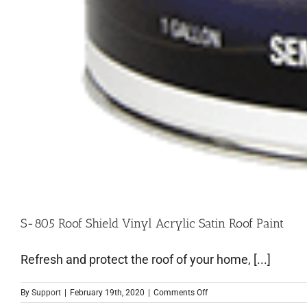
S-805 Roof Shield Vinyl Acrylic Satin Roof Paint
Refresh and protect the roof of your home, [...]
By
Support
|
February 19th, 2020
|
Comments Off