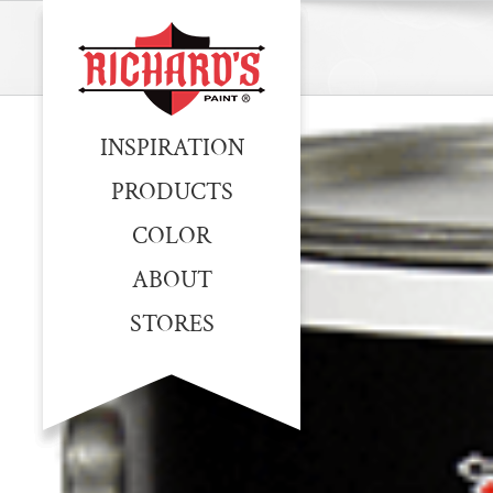
INSPIRATION
PRODUCTS
COLOR
ABOUT
STORES