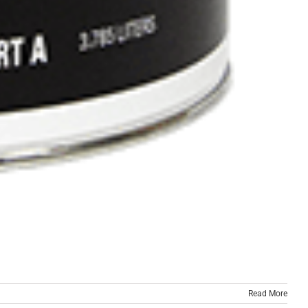
Read More