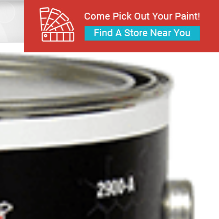
Home
Roof Coatings
Acrylic Roof Paint