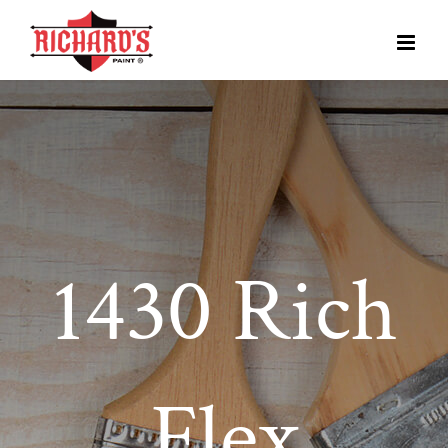
1430 Rich
Flex