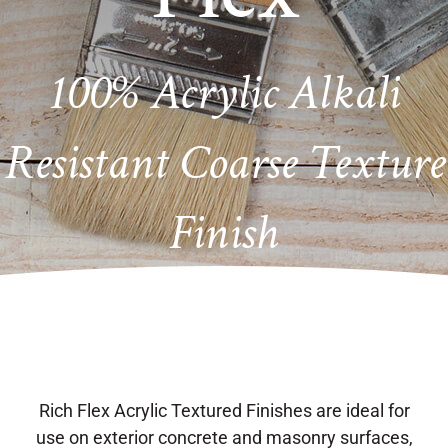
100% Acrylic Alkali
Resistant Coarse Texture
Finish
Rich Flex Acrylic Textured Finishes are ideal for
use on exterior concrete and masonry surfaces,