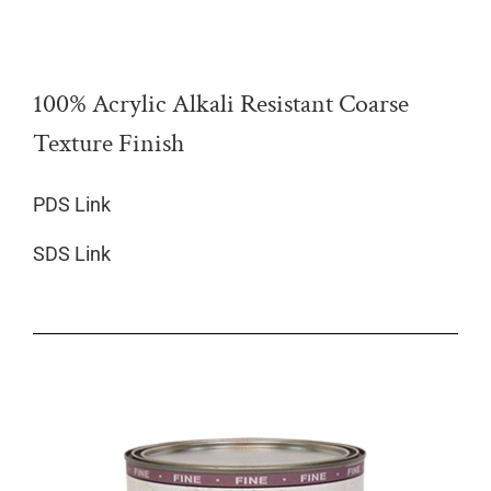
100% Acrylic Alkali Resistant Coarse
Texture Finish
PDS Link
SDS Link