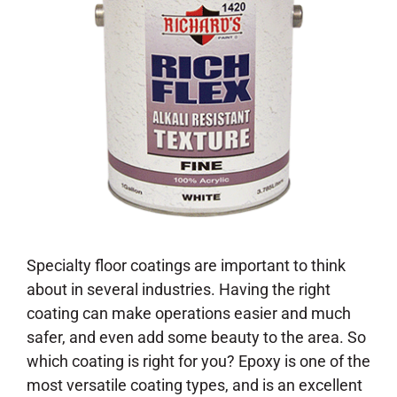
Specialty floor coatings are important to think
about in several industries. Having the right
coating can make operations easier and much
safer, and even add some beauty to the area. So
which coating is right for you? Epoxy is one of the
most versatile coating types, and is an excellent