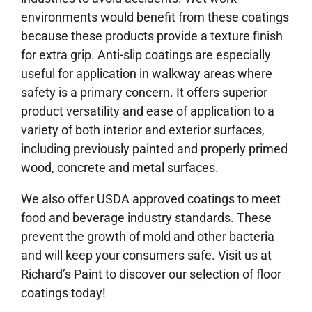
environments would benefit from these coatings
because these products provide a texture finish
for extra grip. Anti-slip coatings are especially
useful for application in walkway areas where
safety is a primary concern. It offers superior
product versatility and ease of application to a
variety of both interior and exterior surfaces,
including previously painted and properly primed
wood, concrete and metal surfaces.
We also offer USDA approved coatings to meet
food and beverage industry standards. These
prevent the growth of mold and other bacteria
and will keep your consumers safe. Visit us at
Richard’s Paint to discover our selection of floor
coatings today!