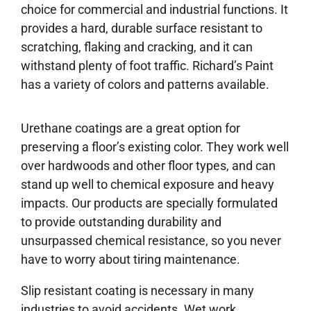
choice for commercial and industrial functions. It
provides a hard, durable surface resistant to
scratching, flaking and cracking, and it can
withstand plenty of foot traffic. Richard’s Paint
has a variety of colors and patterns available.
Urethane coatings are a great option for
preserving a floor’s existing color. They work well
over hardwoods and other floor types, and can
stand up well to chemical exposure and heavy
impacts. Our products are specially formulated
to provide outstanding durability and
unsurpassed chemical resistance, so you never
have to worry about tiring maintenance.
Slip resistant coating is necessary in many
industries to avoid accidents. Wet work