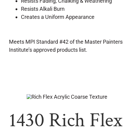
Resists Fading, Chalking & Weathering
Resists Alkali Burn
Creates a Uniform Appearance
Meets MPI Standard #42 of the Master Painters
Institute’s approved products list.
1430 Rich Flex