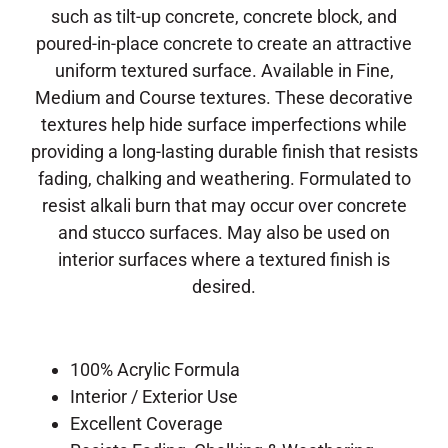
such as tilt-up concrete, concrete block, and
poured-in-place concrete to create an attractive
uniform textured surface.
Available in Fine,
Medium and Course textures.
These decorative
textures help hide surface imperfections while
providing a long-lasting durable finish that resists
fading, chalking and weathering.
Formulated to
resist alkali burn that may occur over concrete
and stucco surfaces.
May also be used on
interior surfaces where a textured finish is
desired.
100% Acrylic Formula
Interior / Exterior Use
Excellent Coverage