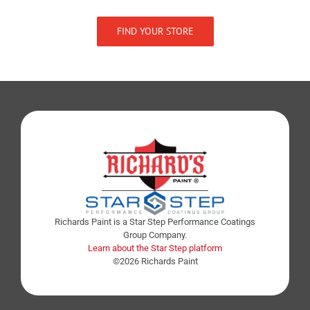
FIND YOUR STORE
Richards Paint is a Star Step Performance Coatings
Group Company.
Learn about the Star Step platform
©2026 Richards Paint