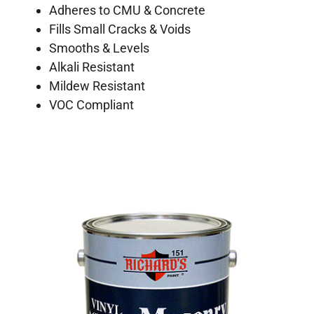
Adheres to CMU & Concrete
Fills Small Cracks & Voids
Smooths & Levels
Alkali Resistant
Mildew Resistant
VOC Compliant