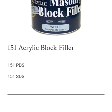
151 Acrylic Block Filler
151 PDS
151 SDS