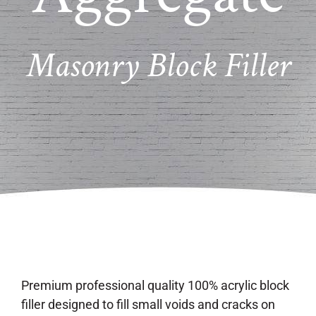
Masonry Block Filler
Premium professional quality 100% acrylic block
filler designed to fill small voids and cracks on