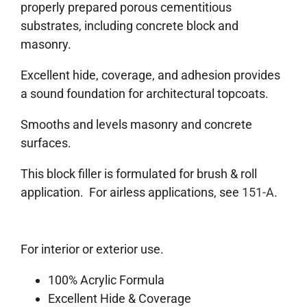
properly prepared porous cementitious
substrates, including concrete block and
masonry.
Excellent hide, coverage, and adhesion provides
a sound foundation for architectural topcoats.
Smooths and levels masonry and concrete
surfaces.
This block filler is formulated for brush & roll
application. For airless applications, see
151-A
.
For interior or exterior use.
100% Acrylic Formula
Excellent Hide & Coverage