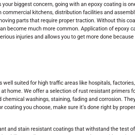
s your biggest concern, going with an epoxy coating is on
n commercial kitchens, distribution facilities and assemb
oving parts that require proper traction. Without this coat
an become much more common. Application of epoxy can
erious injuries and allows you to get more done becaus
 well suited for high traffic areas like hospitals, factorie
 at home. We offer a selection of rust resistant primers 
ild chemical washings, staining, fading and corrosion. Th
or coating you choose, make sure it’s done right by prope
ant and stain resistant coatings that withstand the test of