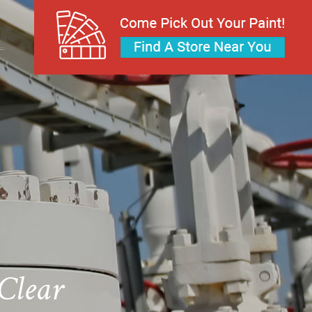
Clear