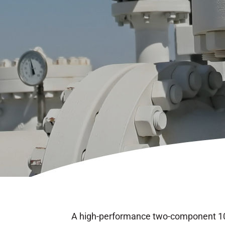
A high-performance two-component 10