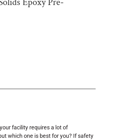
lids Epoxy Pre-
our facility requires a lot of
but which one is best for you? If safety