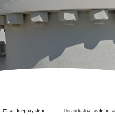
0% solids epoxy clear
This industrial sealer is