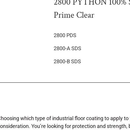
2800 PYTHON 100% So
Prime Clear
2800 PDS
2800-A SDS
2800-B SDS
hoosing which type of industrial floor coating to apply to y
onsideration. You’re looking for protection and strength, 