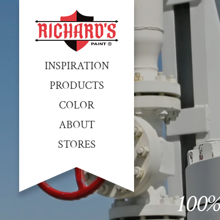
INSPIRATION
PRODUCTS
COLOR
ABOUT
STORES
100%