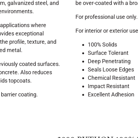
um, galvanized steel, and
be over-coated with a bro
 environments.
For professional use only.
r applications where
For interior or exterior use
rovides exceptional
he profile, texture, and
100% Solids
ted metal.
Surface Tolerant
Deep Penetrating
eviously coated surfaces.
Seals Loose Edges
 concrete. Also reduces
Chemical Resistant
lids topcoats.
Impact Resistant
 barrier coating.
Excellent Adhesion