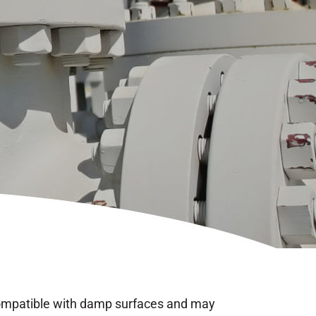
 compatible with damp surfaces and may