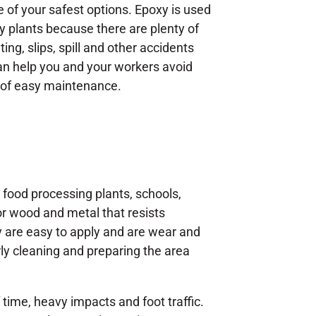
e of your safest options. Epoxy is used
ly plants because there are plenty of
ing, slips, spill and other accidents
 help you and your workers avoid
e of easy maintenance.
s, food processing plants, schools,
for wood and metal that resists
ey are easy to apply and are wear and
rly cleaning and preparing the area
 time, heavy impacts and foot traffic.