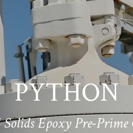
PYTHON
 Solids Epoxy Pre-Prime 