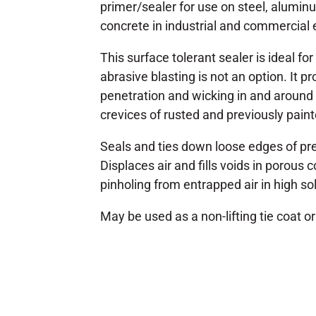
primer/sealer for use on steel, alumin
concrete in industrial and commercial
This surface tolerant sealer is ideal fo
abrasive blasting is not an option. It p
penetration and wicking in and around t
crevices of rusted and previously pain
Seals and ties down loose edges of pr
Displaces air and fills voids in porous
pinholing from entrapped air in high so
May be used as a non-lifting tie coat or