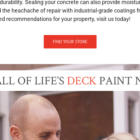
durability. Sealing your concrete can also provide moistu
d the heachache of repair with industrial-grade coatings f
ed recommendations for your property, visit us today!
FIND YOUR STORE