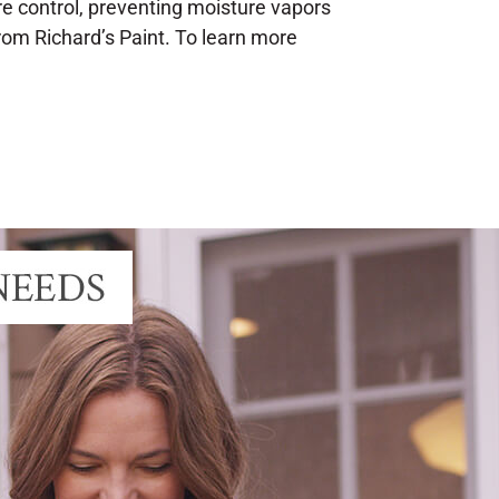
re control, preventing moisture vapors
rom Richard’s Paint. To learn more