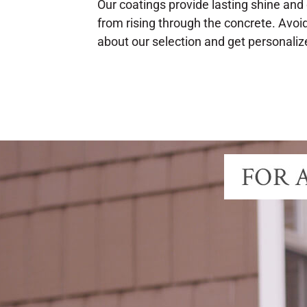
Our coatings provide lasting shine and 
from rising through the concrete. Avoi
about our selection and get personaliz