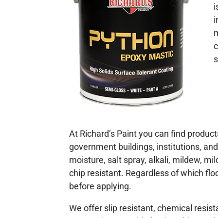
i
i
m
c
s
At Richard’s Paint you can find products
government buildings, institutions, and
moisture, salt spray, alkali, mildew, m
chip resistant. Regardless of which flo
before applying.
We offer slip resistant, chemical resist