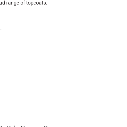
ad range of topcoats.
.