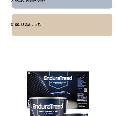
3100.20 Sussex Gray
3100.13 Sahara Tan