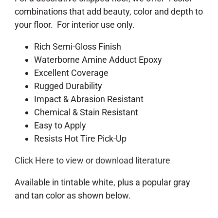
combinations that add beauty, color and depth to
your floor. For interior use only.
Rich Semi-Gloss Finish
Waterborne Amine Adduct Epoxy
Excellent Coverage
Rugged Durability
Impact & Abrasion Resistant
Chemical & Stain Resistant
Easy to Apply
Resists Hot Tire Pick-Up
Click Here to view or download literature
Available in tintable white, plus a popular gray
and tan color as shown below.