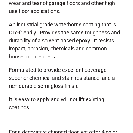
wear and tear of garage floors and other high
use floor applications.
An industrial grade waterborne coating that is
DIY-friendly. Provides the same toughness and
durability of a solvent based epoxy. It resists
impact, abrasion, chemicals and common
household cleaners.
Formulated to provide excellent coverage,
superior chemical and stain resistance, and a
rich durable semi-gloss finish.
It is easy to apply and will not lift existing
coatings.
For a decorative chipped floor, we offer 4 color