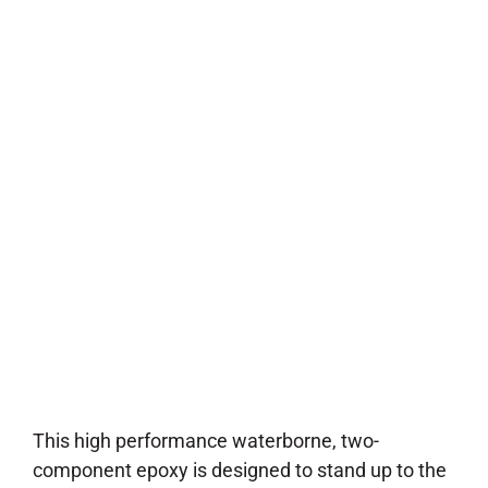
Coating
This high performance waterborne, two-
component epoxy is designed to stand up to the