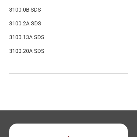
3100.0B SDS
3100.2A SDS
3100.13A SDS
3100.20A SDS