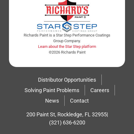
Richards Paint is a Star Step Performance Coatings
Group Company.
Learn about the Star Step platform
©2026 Richards Paint
Distributor Opportunities
Solving Paint Problems
Careers
News
Contact
200 Paint St, Rockledge, FL 32955
|
(321) 636-6200