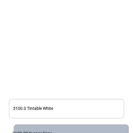
3100.0 Tintable White