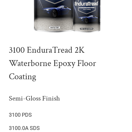
3100 EnduraTread 2K
Waterborne Epoxy Floor
Coating
Semi-Gloss Finish
3100 PDS
3100.0A SDS