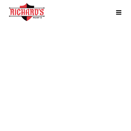
EnduraTrea
2K WB Epoxy Floor