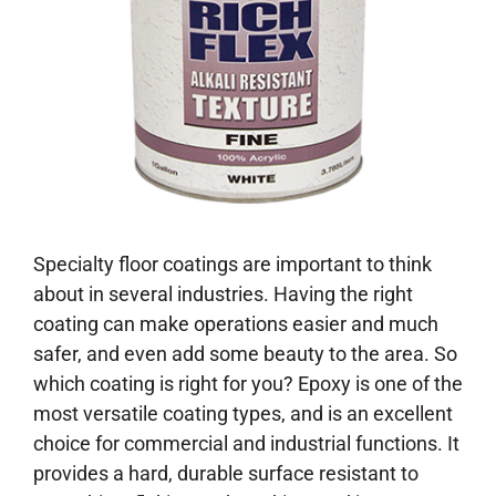
Specialty floor coatings are important to think
about in several industries. Having the right
coating can make operations easier and much
safer, and even add some beauty to the area. So
which coating is right for you? Epoxy is one of the
most versatile coating types, and is an excellent
choice for commercial and industrial functions. It
provides a hard, durable surface resistant to