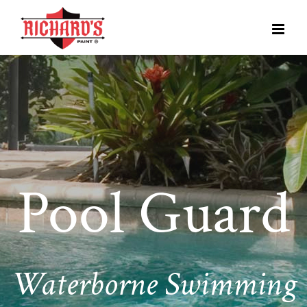
Pool Guard
Waterborne Swimming