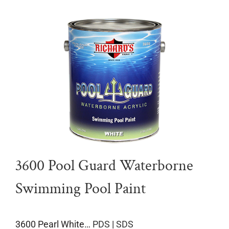
3600 Pool Guard Waterborne
Swimming Pool Paint
3600 Pearl White…
PDS
|
SDS