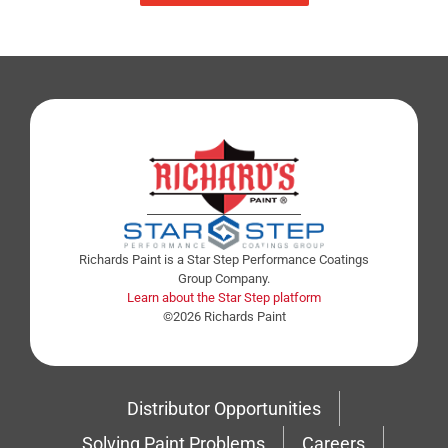
Richards Paint is a Star Step Performance Coatings
Group Company.
Learn about the Star Step platform
©2026 Richards Paint
Distributor Opportunities
Solving Paint Problems
Careers