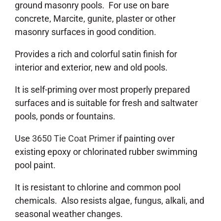
ground masonry pools. For use on bare
concrete, Marcite, gunite, plaster or other
masonry surfaces in good condition.
Provides a rich and colorful satin finish for
interior and exterior, new and old pools.
It is self-priming over most properly prepared
surfaces and is suitable for fresh and saltwater
pools, ponds or fountains.
Use
3650 Tie Coat Primer
if painting over
existing epoxy or chlorinated rubber swimming
pool paint.
It is resistant to chlorine and common pool
chemicals. Also resists algae, fungus, alkali, and
seasonal weather changes.