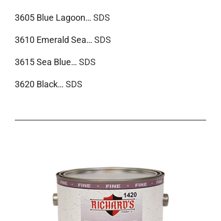
3605 Blue Lagoon…
SDS
3610 Emerald Sea…
SDS
3615 Sea Blue…
SDS
3620 Black…
SDS