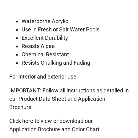
Waterborne Acrylic
Use in Fresh or Salt Water Pools
Excellent Durability
Resists Algae
Chemical Resistant
Resists Chalking and Fading
For interior and exterior use.
IMPORTANT: Follow all instructions as detailed in
our Product Data Sheet and Application
Brochure.
Click here to view or download our
Application Brochure
and
Color Chart