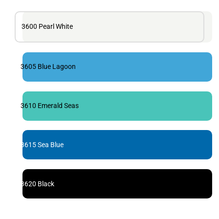
3600 Pearl White
3605 Blue Lagoon
3610 Emerald Seas
3615 Sea Blue
3620 Black