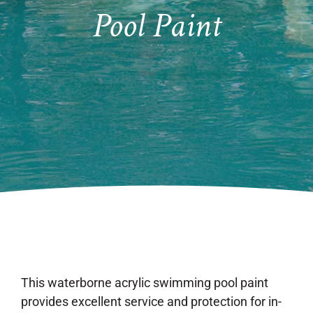
Pool Paint
This waterborne acrylic swimming pool paint
provides excellent service and protection for in-