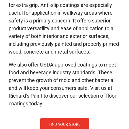
for extra grip. Anti-slip coatings are especially
useful for application in walkway areas where
safety is a primary concern. It offers superior
product versatility and ease of application to a
variety of both interior and exterior surfaces,
including previously painted and properly primed
wood, concrete and metal surfaces.
We also offer USDA approved coatings to meet
food and beverage industry standards. These
prevent the growth of mold and other bacteria
and will keep your consumers safe. Visit us at
Richard’s Paint to discover our selection of floor
coatings today!
FIND YOUR STORE