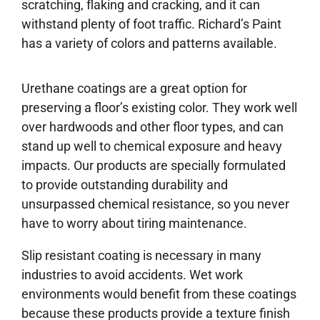
scratching, flaking and cracking, and it can
withstand plenty of foot traffic. Richard’s Paint
has a variety of colors and patterns available.
Urethane coatings are a great option for
preserving a floor’s existing color. They work well
over hardwoods and other floor types, and can
stand up well to chemical exposure and heavy
impacts. Our products are specially formulated
to provide outstanding durability and
unsurpassed chemical resistance, so you never
have to worry about tiring maintenance.
Slip resistant coating is necessary in many
industries to avoid accidents. Wet work
environments would benefit from these coatings
because these products provide a texture finish