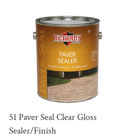
51 Paver Seal Clear Gloss
Sealer/Finish