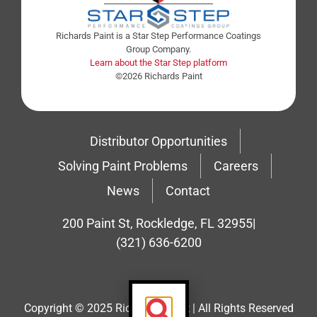
Richards Paint is a Star Step Performance Coatings
Group Company.
Learn about the Star Step platform
©2026 Richards Paint
Distributor Opportunities
Solving Paint Problems
Careers
News
Contact
200 Paint St, Rockledge, FL 32955
|
(321) 636-6200
Copyright © 2025 Richard’s Paint | All Rights Reserved