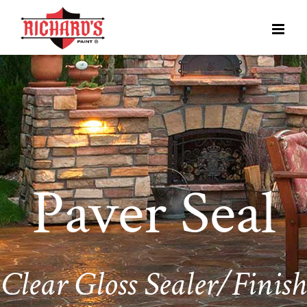
Paver Seal
Clear Gloss Sealer/Finish