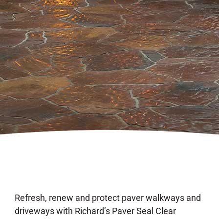
Refresh, renew and protect paver walkways and
driveways with Richard’s Paver Seal Clear