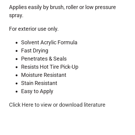
Applies easily by brush, roller or low pressure
spray.
For exterior use only.
Solvent Acrylic Formula
Fast Drying
Penetrates & Seals
Resists Hot Tire Pick-Up
Moisture Resistant
Stain Resistant
Easy to Apply
Click Here to view or download literature