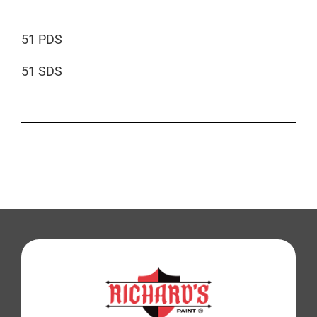
51 PDS
51 SDS