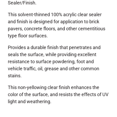
Sealer/Finish.
This solvent-thinned 100% acrylic clear sealer
and finish is designed for application to brick
pavers, concrete floors, and other cementitious
type floor surfaces.
Provides a durable finish that penetrates and
seals the surface, while providing excellent
resistance to surface powdering, foot and
vehicle traffic, oil, grease and other common
stains.
This non-yellowing clear finish enhances the
color of the surface, and resists the effects of UV
light and weathering.