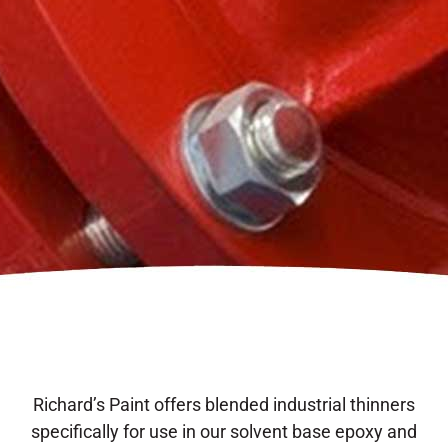
Richard’s Paint offers blended industrial thinners
specifically for use in our solvent base epoxy and