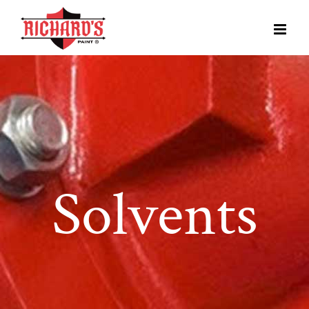
Solvents