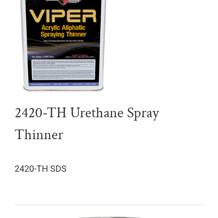
2420-TH Urethane Spray
Thinner
2420-TH SDS