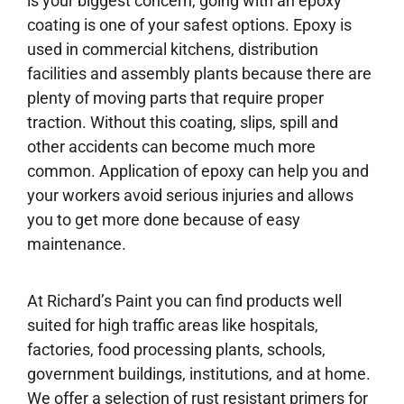
is your biggest concern, going with an epoxy
coating is one of your safest options. Epoxy is
used in commercial kitchens, distribution
facilities and assembly plants because there are
plenty of moving parts that require proper
traction. Without this coating, slips, spill and
other accidents can become much more
common. Application of epoxy can help you and
your workers avoid serious injuries and allows
you to get more done because of easy
maintenance.
At Richard’s Paint you can find products well
suited for high traffic areas like hospitals,
factories, food processing plants, schools,
government buildings, institutions, and at home.
We offer a selection of rust resistant primers for