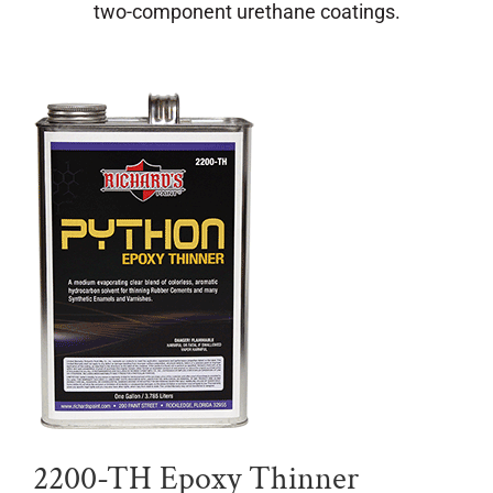
two-component urethane coatings.
2200-TH Epoxy Thinner