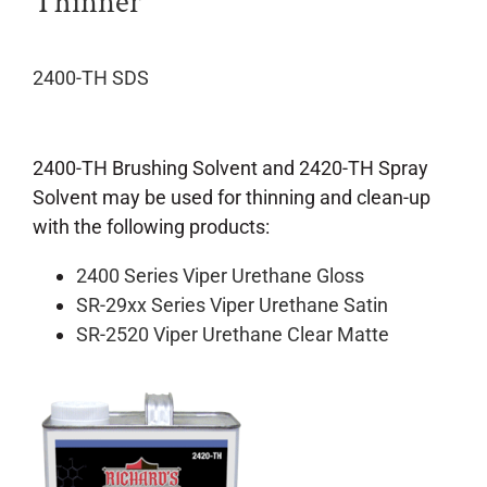
Thinner
2400-TH SDS
2400-TH Brushing Solvent and 2420-TH Spray
Solvent may be used for thinning and clean-up
with the following products:
2400 Series Viper Urethane Gloss
SR-29xx Series Viper Urethane Satin
SR-2520 Viper Urethane Clear Matte