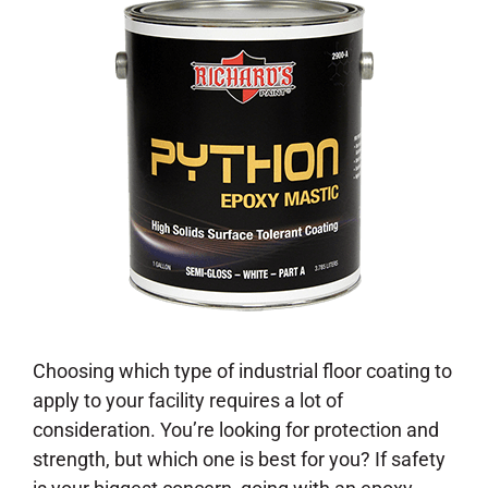
Choosing which type of industrial floor coating to
apply to your facility requires a lot of
consideration. You’re looking for protection and
strength, but which one is best for you? If safety