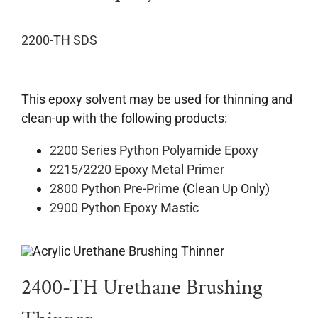
2200-TH SDS
This epoxy solvent may be used for thinning and
clean-up with the following products:
2200 Series Python Polyamide Epoxy
2215/2220 Epoxy Metal Primer
2800 Python Pre-Prime
(Clean Up Only)
2900 Python Epoxy Mastic
2400-TH Urethane Brushing