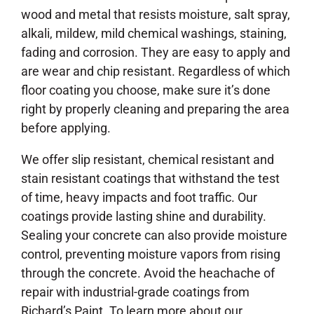
wood and metal that resists moisture, salt spray,
alkali, mildew, mild chemical washings, staining,
fading and corrosion. They are easy to apply and
are wear and chip resistant. Regardless of which
floor coating you choose, make sure it’s done
right by properly cleaning and preparing the area
before applying.
We offer slip resistant, chemical resistant and
stain resistant coatings that withstand the test
of time, heavy impacts and foot traffic. Our
coatings provide lasting shine and durability.
Sealing your concrete can also provide moisture
control, preventing moisture vapors from rising
through the concrete. Avoid the heachache of
repair with industrial-grade coatings from
Richard’s Paint. To learn more about our