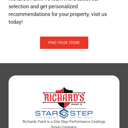
selection and get personalized
recommendations for your property, visit us
today!
FIND YOUR STORE
Richards Paint is a Star Step Performance Coatings
Group Company.