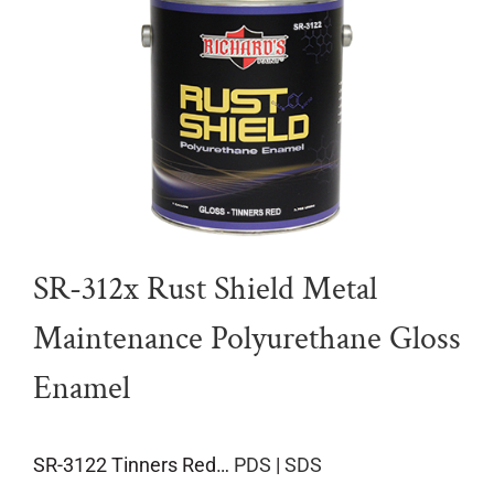
SR-312x Rust Shield Metal
Maintenance Polyurethane Gloss
Enamel
SR-3122 Tinners Red…
PDS
|
SDS