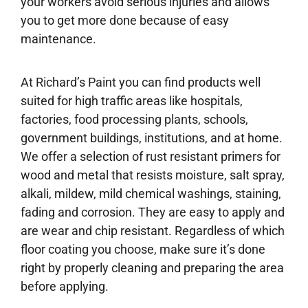
your workers avoid serious injuries and allows
you to get more done because of easy
maintenance.
At Richard’s Paint you can find products well
suited for high traffic areas like hospitals,
factories, food processing plants, schools,
government buildings, institutions, and at home.
We offer a selection of rust resistant primers for
wood and metal that resists moisture, salt spray,
alkali, mildew, mild chemical washings, staining,
fading and corrosion. They are easy to apply and
are wear and chip resistant. Regardless of which
floor coating you choose, make sure it’s done
right by properly cleaning and preparing the area
before applying.