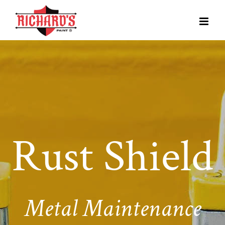
Rust Shield
Metal Maintenance