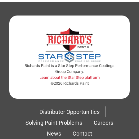
Richards Paint is a Star Step Performance Coatings
Group Company.
Learn about the Star Step platform
©2026 Richards Paint
Distributor Opportunities
Solving Paint Problems
Careers
News
Contact