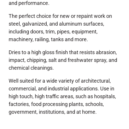
and performance.
The perfect choice for new or repaint work on
steel, galvanized, and aluminum surfaces,
including doors, trim, pipes, equipment,
machinery, railing, tanks and more.
Dries to a high gloss finish that resists abrasion,
impact, chipping, salt and freshwater spray, and
chemical cleanings.
Well suited for a wide variety of architectural,
commercial, and industrial applications. Use in
high touch, high traffic areas, such as hospitals,
factories, food processing plants, schools,
government, institutions, and at home.