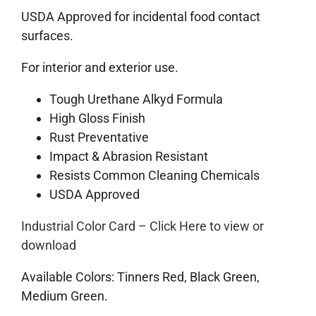
USDA Approved for incidental food contact
surfaces.
For interior and exterior use.
Tough Urethane Alkyd Formula
High Gloss Finish
Rust Preventative
Impact & Abrasion Resistant
Resists Common Cleaning Chemicals
USDA Approved
Industrial Color Card – Click Here to view or
download
Available Colors: Tinners Red, Black Green,
Medium Green.