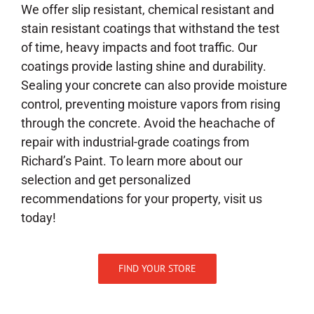
We offer slip resistant, chemical resistant and
stain resistant coatings that withstand the test
of time, heavy impacts and foot traffic. Our
coatings provide lasting shine and durability.
Sealing your concrete can also provide moisture
control, preventing moisture vapors from rising
through the concrete. Avoid the heachache of
repair with industrial-grade coatings from
Richard’s Paint. To learn more about our
selection and get personalized
recommendations for your property, visit us
today!
FIND YOUR STORE