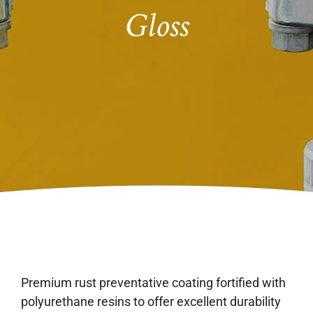
Gloss
Premium rust preventative coating fortified with
polyurethane resins to offer excellent durability