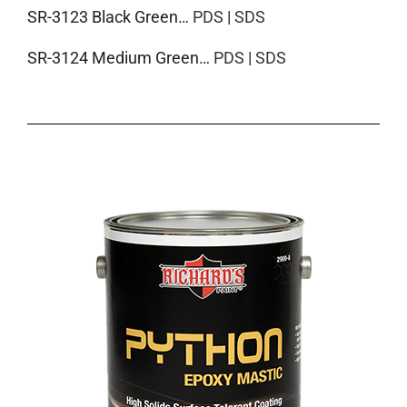
SR-3123 Black Green…
PDS
|
SDS
SR-3124 Medium Green…
PDS
|
SDS