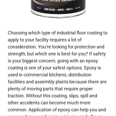
Choosing which type of industrial floor coating to
apply to your facility requires a lot of
consideration. You’re looking for protection and
strength, but which one is best for you? If safety
is your biggest concern, going with an epoxy
coating is one of your safest options. Epoxy is
used in commercial kitchens, distribution
facilities and assembly plants because there are
plenty of moving parts that require proper
traction. Without this coating, slips, spill and
other accidents can become much more
common. Application of epoxy can help you and