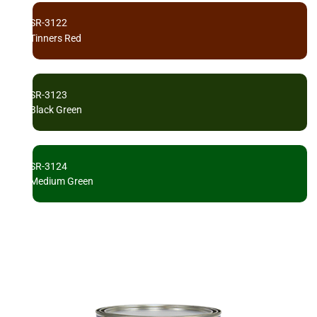
SR-3122
Tinners Red
SR-3123
Black Green
SR-3124
Medium Green