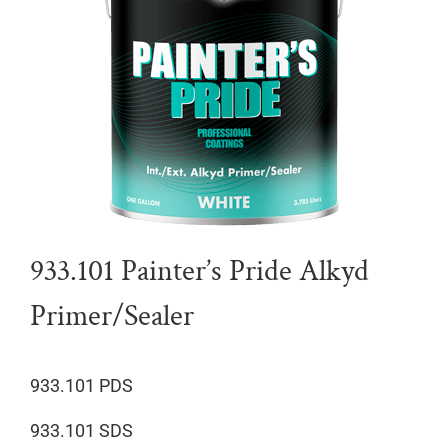
933.101 Painter’s Pride Alkyd
Primer/Sealer
933.101 PDS
933.101 SDS