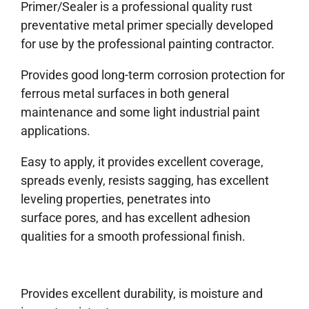
Primer/Sealer is a professional quality rust
preventative metal primer specially developed
for use by the professional painting contractor.
Provides good long-term corrosion protection for
ferrous metal surfaces in both general
maintenance and some light industrial paint
applications.
Easy to apply, it provides excellent coverage,
spreads evenly, resists sagging, has excellent
leveling properties, penetrates into
surface pores, and has excellent adhesion
qualities for a smooth professional finish.
Provides excellent durability, is moisture and