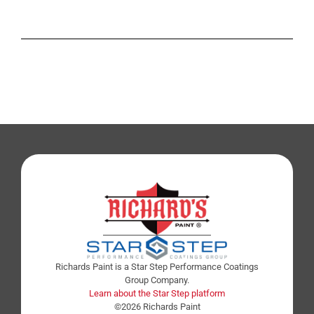
Richards Paint is a Star Step Performance Coatings
Group Company.
Learn about the Star Step platform
©2026 Richards Paint