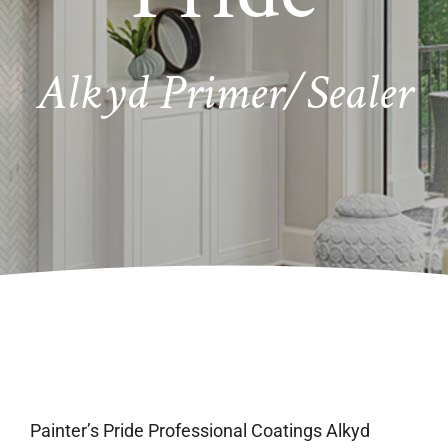
Alkyd Primer/Sealer
Painter’s Pride Professional Coatings Alkyd