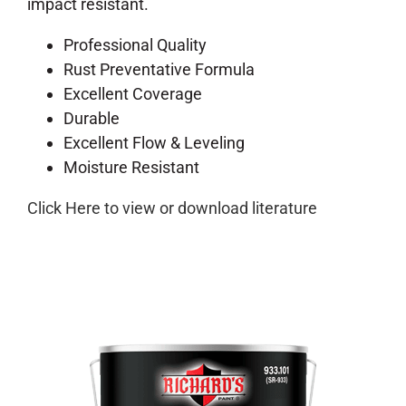
impact resistant.
Professional Quality
Rust Preventative Formula
Excellent Coverage
Durable
Excellent Flow & Leveling
Moisture Resistant
Click Here to view or download literature