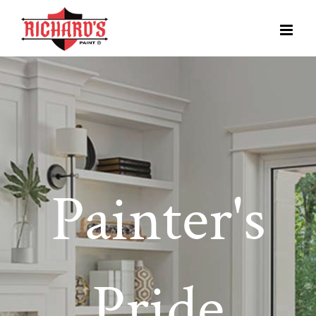
Painter's
Pride