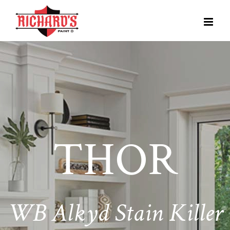
THOR
WB Alkyd Stain Killer