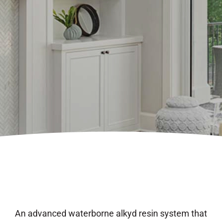
An advanced waterborne alkyd resin system that