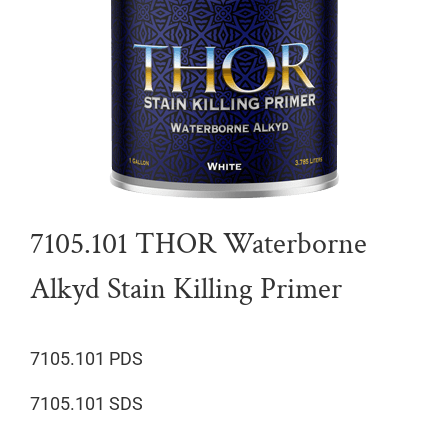
7105.101 THOR Waterborne
Alkyd Stain Killing Primer
7105.101 PDS
7105.101 SDS