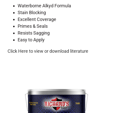
Waterborne Alkyd Formula
Stain Blocking
Excellent Coverage
Primes & Seals
Resists Sagging
Easy to Apply
Click Here to view or download literature