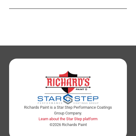
Richards Paint is a Star Step Performance Coatings
Group Company.
Learn about the Star Step platform
©2026 Richards Paint