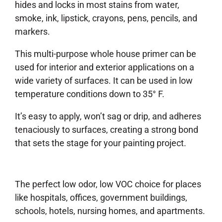
hides and locks in most stains from water,
smoke, ink, lipstick, crayons, pens, pencils, and
markers.
This multi-purpose whole house primer can be
used for interior and exterior applications on a
wide variety of surfaces. It can be used in low
temperature conditions down to 35° F.
It’s easy to apply, won’t sag or drip, and adheres
tenaciously to surfaces, creating a strong bond
that sets the stage for your painting project.
The perfect low odor, low VOC choice for places
like hospitals, offices, government buildings,
schools, hotels, nursing homes, and apartments.