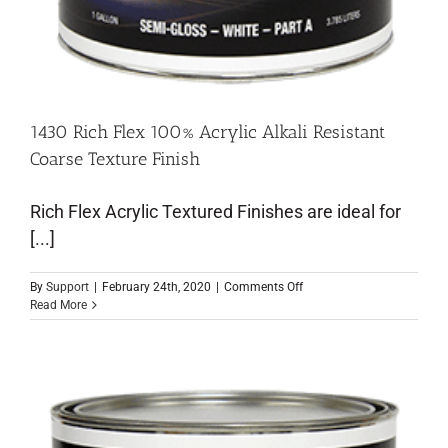
1430 Rich Flex 100% Acrylic Alkali Resistant
Coarse Texture Finish
Rich Flex Acrylic Textured Finishes are ideal for
[...]
By
Support
|
February 24th, 2020
|
Comments Off
Read More