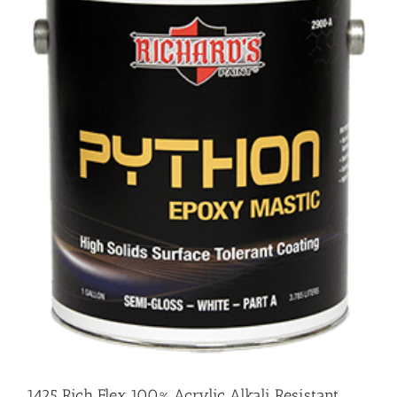
1425 Rich Flex 100% Acrylic Alkali Resistant