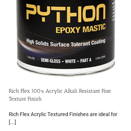
Rich Flex 100% Acrylic Alkali Resistant Fine
Texture Finish
Rich Flex Acrylic Textured Finishes are ideal for
[...]