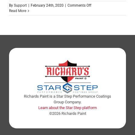
By
Support
|
February 24th, 2020
|
Comments Off
Read More
Richards Paint is a Star Step Performance Coatings
Group Company.
Learn about the Star Step platform
©2026 Richards Paint