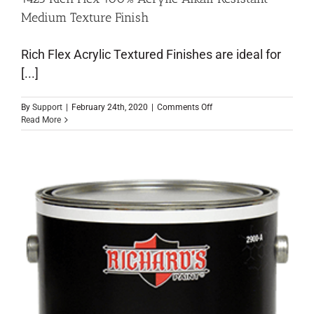
Medium Texture Finish
Rich Flex Acrylic Textured Finishes are ideal for
[...]
By
Support
|
February 24th, 2020
|
Comments Off
Read More